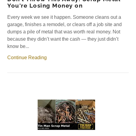
You're Losing Money on
Every week we see it happen. Someone cleans out a
garage, finishes a remodel, or clears off a job site and
dumps a pile of metal that was worth real money. Not
because they didn’t want the cash — they just didn’t
know be...
Continue Reading