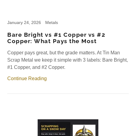
January 24, 2026
Metals
Bare Bright vs #1 Copper vs #2
Copper: What Pays the Most
Copper pays great, but the grade matters. At Tin Man
Scrap Metal we keep it simple with 3 labels: Bare Bright,
#1 Copper, and #2 Copper.
Continue Reading