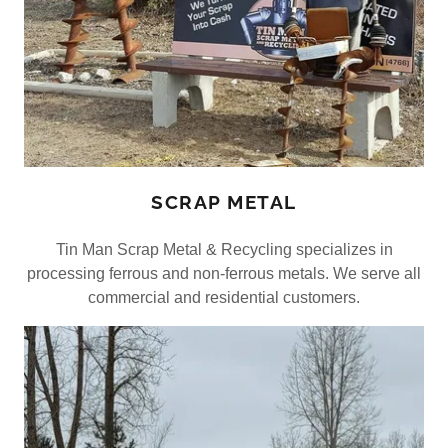
SCRAP METAL
Tin Man Scrap Metal & Recycling specializes in
processing ferrous and non-ferrous metals. We serve all
commercial and residential customers.