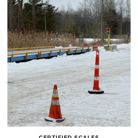
CERTIFIED SCALES