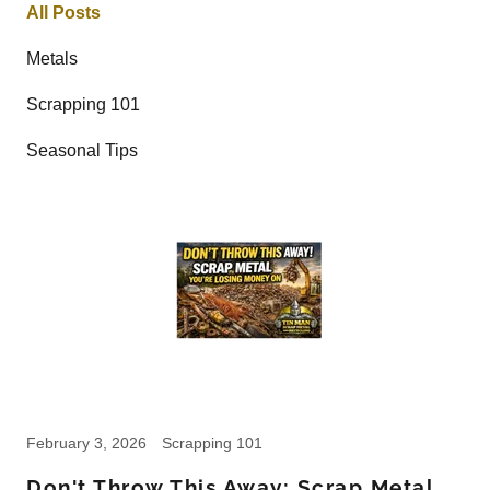
All Posts
Metals
Scrapping 101
Seasonal Tips
February 3, 2026
Scrapping 101
Don't Throw This Away: Scrap Metal