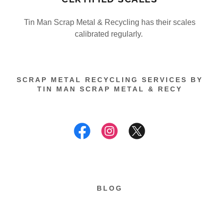
Tin Man Scrap Metal & Recycling has their scales
calibrated regularly.
SCRAP METAL RECYCLING SERVICES BY
TIN MAN SCRAP METAL & RECY
BLOG