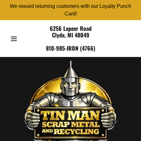
We reward returning customers with our Loyalty Punch
Card!
6256 Lapeer Road
Clyde, MI 48049
810-985-IRON (4766)