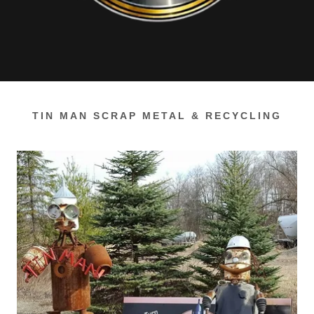
TIN MAN SCRAP METAL & RECYCLING