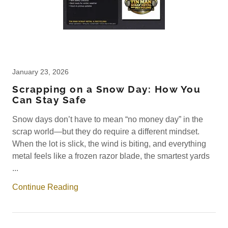
January 23, 2026
Scrapping on a Snow Day: How You
Can Stay Safe
Snow days don’t have to mean “no money day” in the
scrap world—but they do require a different mindset.
When the lot is slick, the wind is biting, and everything
metal feels like a frozen razor blade, the smartest yards
...
Continue Reading