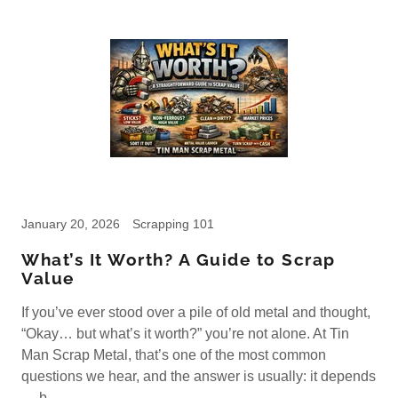
January 20, 2026
Scrapping 101
What’s It Worth? A Guide to Scrap
Value
If you’ve ever stood over a pile of old metal and thought,
“Okay… but what’s it worth?” you’re not alone. At Tin
Man Scrap Metal, that’s one of the most common
questions we hear, and the answer is usually: it depends
— b...